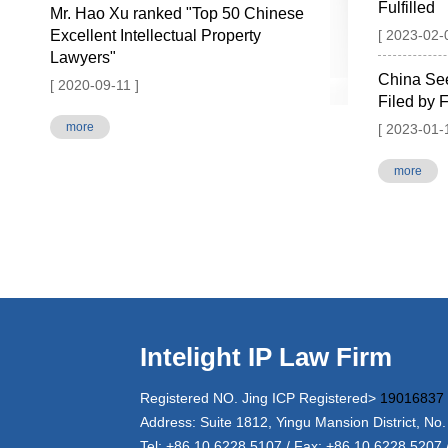
Fulfilled
Mr. Hao Xu ranked "Top 50 Chinese
Excellent Intellectual Property
[ 2023-02-
Lawyers"
China Se
[ 2020-09-11 ]
Filed by F
more
[ 2023-01-
more
Intelight IP Law Firm
Registered NO. Jing ICP Registered>
19016837
Address: Suite 1812, Yingu Mansion District, No.
Tel: +86 10 6228 5107 / Fax: +86 10 6228 5207 /