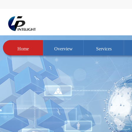
Home
Overview
Services