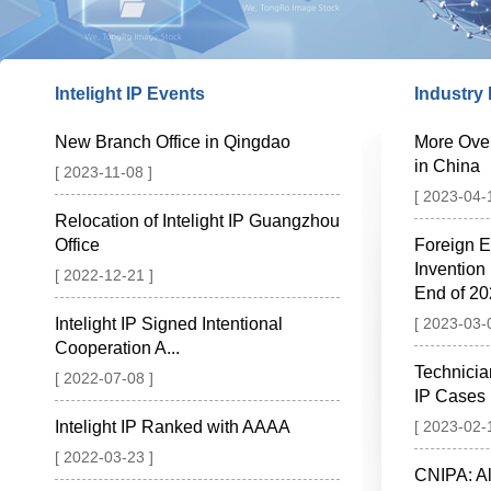
Intelight IP Events
Industry
New Branch Office in Qingdao
More Ove
in China
[ 2023-11-08 ]
[ 2023-04-
Relocation of Intelight IP Guangzhou
Office
Foreign E
Invention
[ 2022-12-21 ]
End of 2
Intelight IP Signed Intentional
[ 2023-03-
Cooperation A...
Technicia
[ 2022-07-08 ]
IP Cases
Intelight IP Ranked with AAAA
[ 2023-02-
[ 2022-03-23 ]
CNIPA: Al